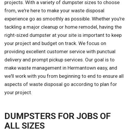
projects. With a variety of dumpster sizes to choose
from, we're here to make your waste disposal
experience go as smoothly as possible. Whether you're
tackling a major cleanup or home remodel, having the
right-sized dumpster at your site is important to keep
your project and budget on track. We focus on
providing excellent customer service with punctual
delivery and prompt pickup services. Our goal is to
make waste management in Hermantown easy, and
we'll work with you from beginning to end to ensure all
aspects of waste disposal go according to plan for
your project.
DUMPSTERS FOR JOBS OF
ALL SIZES