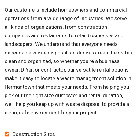
Our customers include homeowners and commercial
operations from a wide range of industries. We serve
all kinds of organizations, from construction
companies and restaurants to retail businesses and
landscapers. We understand that everyone needs
dependable waste disposal solutions to keep their sites
clean and organized, so whether you're a business
owner, DIYer, or contractor, our versatile rental options
make it easy to locate a waste management solution in
Hermantown that meets your needs. From helping you
pick out the right size dumpster and rental duration,
we'll help you keep up with waste disposal to provide a
clean, safe environment for your project.
Construction Sites