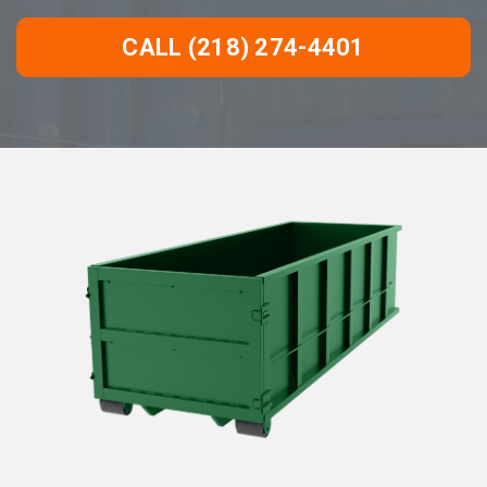
CALL (218) 274-4401