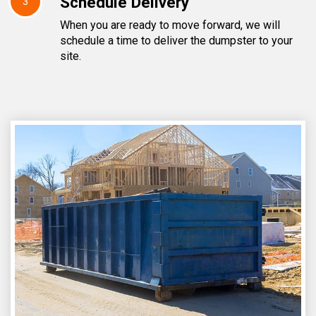
Schedule Delivery
3
When you are ready to move forward, we will
schedule a time to deliver the dumpster to your
site.