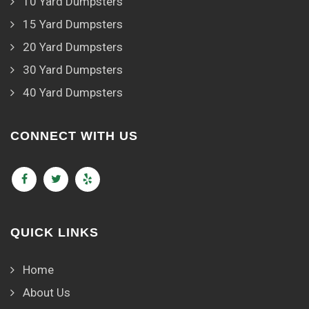
10 Yard Dumpsters
15 Yard Dumpsters
20 Yard Dumpsters
30 Yard Dumpsters
40 Yard Dumpsters
CONNECT WITH US
QUICK LINKS
Home
About Us