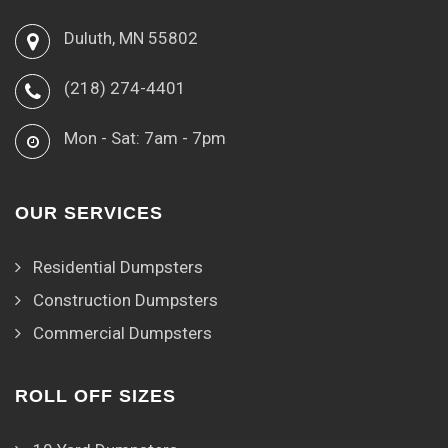
Duluth, MN 55802
(218) 274-4401
Mon - Sat: 7am - 7pm
OUR SERVICES
Residential Dumpsters
Construction Dumpsters
Commercial Dumpsters
ROLL OFF SIZES