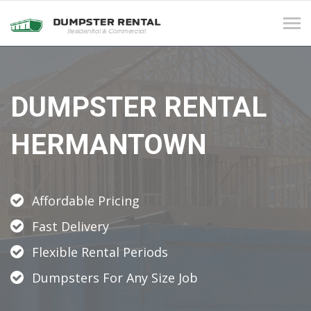
Tog
navi
DUMPSTER RENTAL
HERMANTOWN
Affordable Pricing
Fast Delivery
Flexible Rental Periods
Dumpsters For Any Size Job