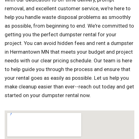
removal, and excellent customer service, we're here to
help you handle waste disposal problems as smoothly
as possible, from beginning to end. We're committed to
getting you the perfect dumpster rental for your
project. You can avoid hidden fees and rent a dumpster
in Hermantown MN that meets your budget and project
needs with our clear pricing schedule. Our team is here
to help guide you through the process and ensure that
your rental goes as easily as possible. Let us help you
make cleanup easier than ever--reach out today and get
started on your dumpster rental now.