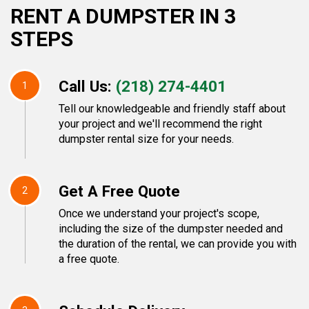
RENT A DUMPSTER IN 3
STEPS
Call Us:
(218) 274-4401
1
Tell our knowledgeable and friendly staff about
your project and we'll recommend the right
dumpster rental size for your needs.
Get A Free Quote
2
Once we understand your project's scope,
including the size of the dumpster needed and
the duration of the rental, we can provide you with
a free quote.