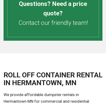
Questions? Need a price
quote?
Contact our friendly team!
ROLL OFF CONTAINER RENTAL
IN HERMANTOWN, MN
We provide affordable dumpster rentals in
Hermantown MN for commercial and residential