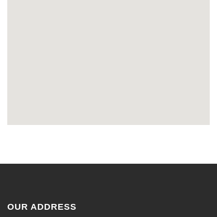
OUR ADDRESS