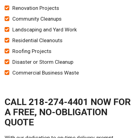
Renovation Projects
Community Cleanups
Landscaping and Yard Work
Residential Cleanouts
Roofing Projects
Disaster or Storm Cleanup
Commercial Business Waste
CALL 218-274-4401 NOW FOR
A FREE, NO-OBLIGATION
QUOTE
With our dedication to on-time delivery, prompt