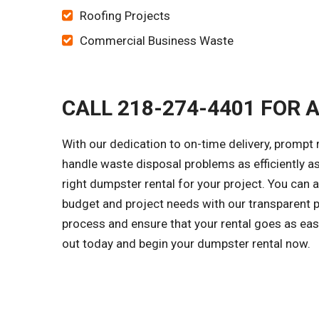
Roofing Projects
Commercial Business Waste
CALL 218-274-4401 FOR 
With our dedication to on-time delivery, prompt 
handle waste disposal problems as efficiently as
right dumpster rental for your project. You can 
budget and project needs with our transparent p
process and ensure that your rental goes as easi
out today and begin your dumpster rental now.