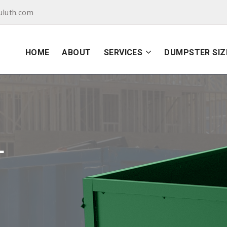
uluth.com
HOME
ABOUT
SERVICES
DUMPSTER SIZ
L