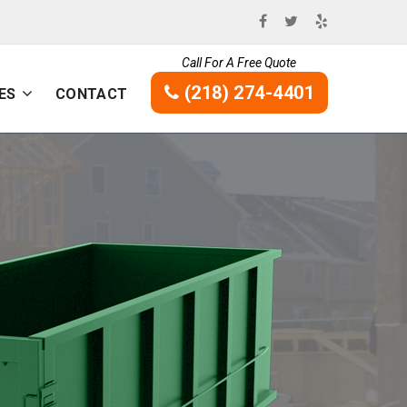
Call For A Free Quote
(218) 274-4401
ES
CONTACT