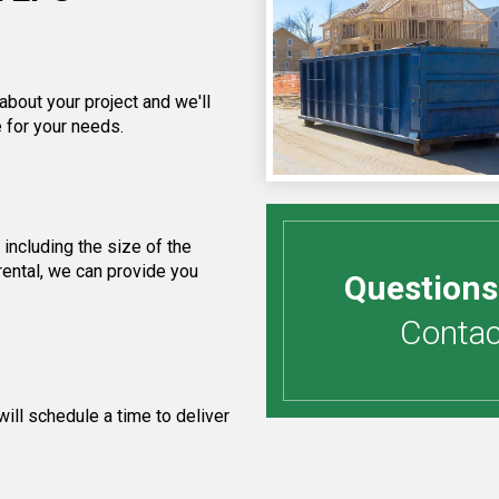
about your project and we'll
 for your needs.
including the size of the
rental, we can provide you
Questions
Contact
ill schedule a time to deliver