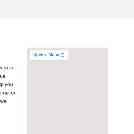
eam is
que
lp you
home, or
 we