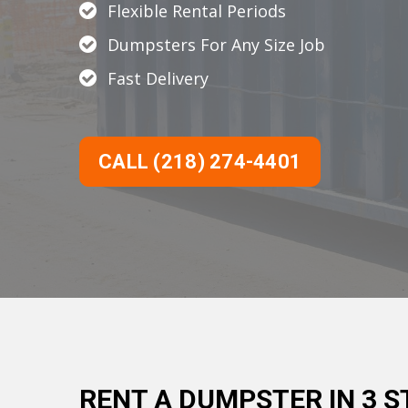
Flexible Rental Periods
Dumpsters For Any Size Job
Fast Delivery
CALL (218) 274-4401
RENT A DUMPSTER IN 3 S