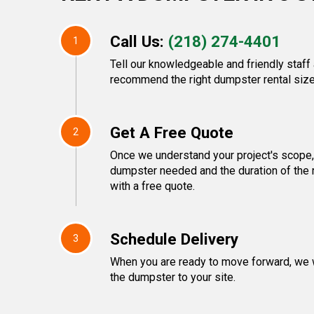
Call Us:
(218) 274-4401
1
Tell our knowledgeable and friendly staff 
recommend the right dumpster rental size
Get A Free Quote
2
Once we understand your project's scope, 
dumpster needed and the duration of the 
with a free quote.
Schedule Delivery
3
When you are ready to move forward, we w
the dumpster to your site.