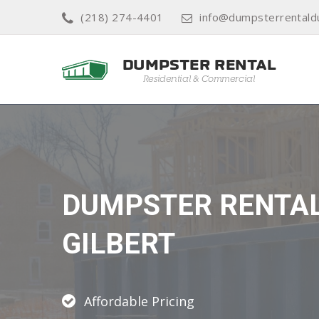
(218) 274-4401
info@dumpsterrentald
DUMPSTER RENTA
GILBERT
Affordable Pricing