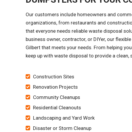
Our customers include homeowners and commercia
organizations, from restaurants and constructi
that everyone needs reliable waste disposal solu
business owner, contractor, or DIYer, our flexib
Gilbert that meets your needs. From helping you 
keep up with waste disposal to provide a clean, 
Construction Sites
Renovation Projects
Community Cleanups
Residential Cleanouts
Landscaping and Yard Work
Disaster or Storm Cleanup