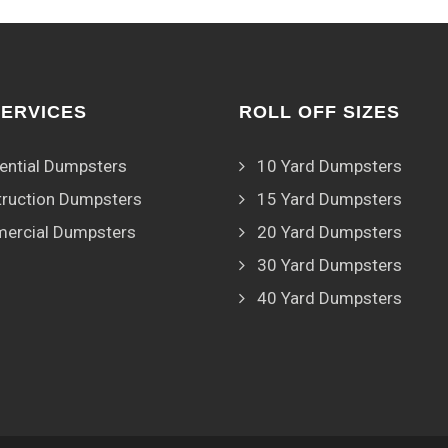
SERVICES
ROLL OFF SIZES
ential Dumpsters
10 Yard Dumpsters
ruction Dumpsters
15 Yard Dumpsters
ercial Dumpsters
20 Yard Dumpsters
30 Yard Dumpsters
40 Yard Dumpsters