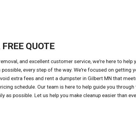
A FREE QUOTE
removal, and excellent customer service, we're here to help 
 possible, every step of the way. We're focused on getting y
avoid extra fees and rent a dumpster in Gilbert MN that meet
ricing schedule. Our team is here to help guide you through 
ly as possible. Let us help you make cleanup easier than ev