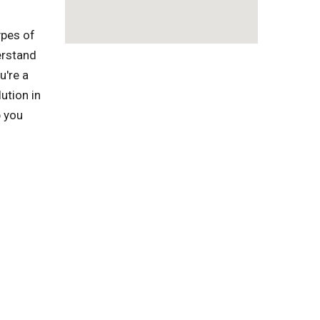
ypes of
erstand
u're a
ution in
p you