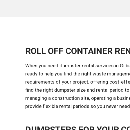
ROLL OFF CONTAINER REN
When you need dumpster rental services in Gilber
ready to help you find the right waste managem
requirements of your project, offering cost-effec
find the right dumpster size and rental period t
managing a construction site, operating a busine
provide flexible rental periods so you never nee
DUMPSTERS FOR YOUR C