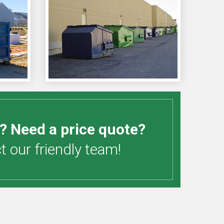
? Need a price quote?
 our friendly team!