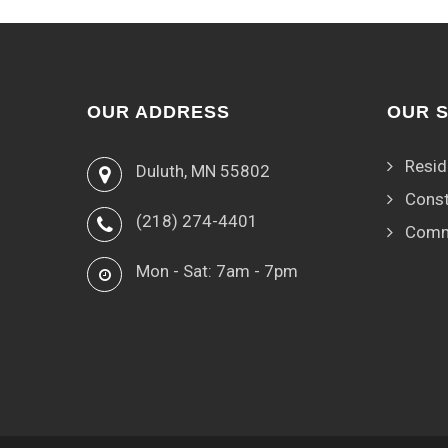
OUR ADDRESS
OUR 
Resid
Duluth, MN 55802
Const
(218) 274-4401
Comm
Mon - Sat: 7am - 7pm