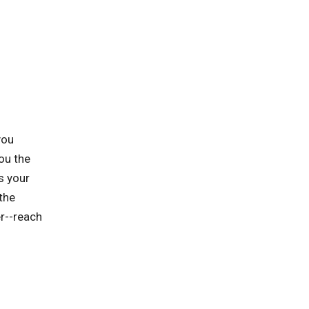
you
ou the
s your
the
er--reach