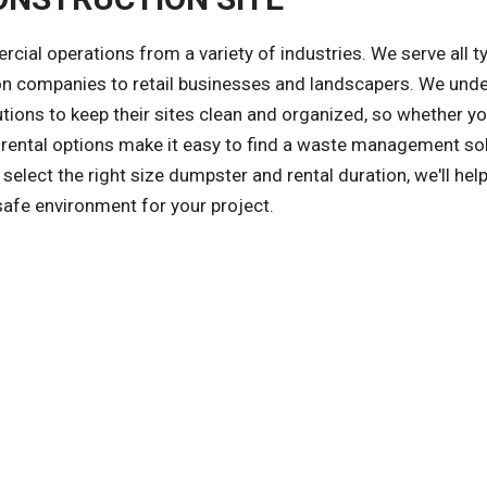
l operations from a variety of industries. We serve all t
on companies to retail businesses and landscapers. We und
tions to keep their sites clean and organized, so whether yo
le rental options make it easy to find a waste management sol
select the right size dumpster and rental duration, we'll hel
safe environment for your project.