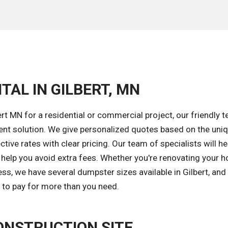
TAL IN GILBERT, MN
t MN for a residential or commercial project, our friendly t
ent solution. We give personalized quotes based on the uni
tive rates with clear pricing. Our team of specialists will he
o help you avoid extra fees. Whether you're renovating your 
ss, we have several dumpster sizes available in Gilbert, and
d to pay for more than you need.
ONSTRUCTION SITE