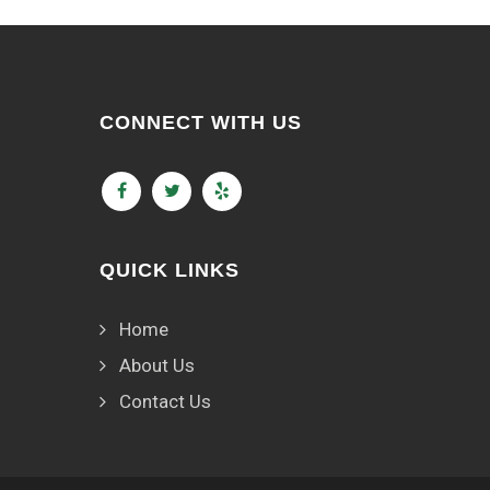
CONNECT WITH US
QUICK LINKS
Home
About Us
Contact Us